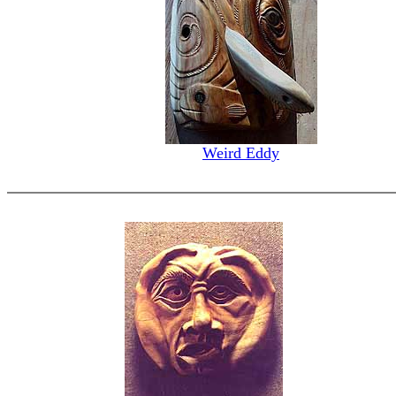
Weird Eddy