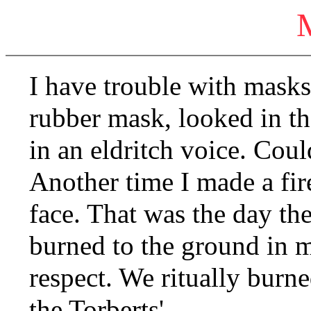
I have trouble with mask
rubber mask, looked in t
in an eldritch voice. Cou
Another time I made a fir
face. That was the day th
burned to the ground in m
respect. We ritually burne
the Torberts'.