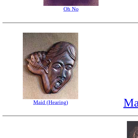
Oh No
Ma
Maid (Hearing)