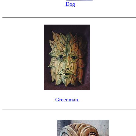
Dog
Greenman