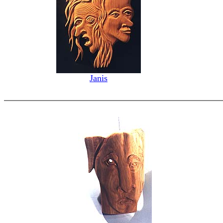
Janis