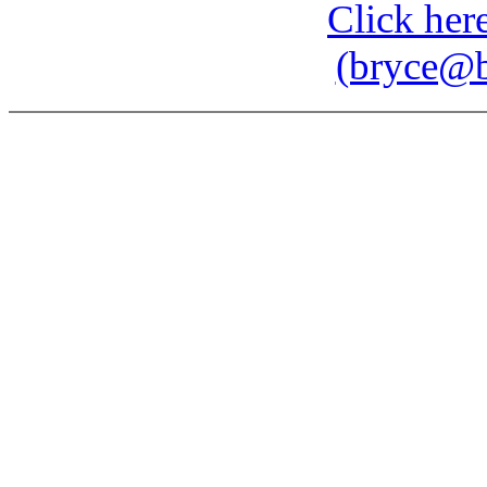
Click here
(bryce@b