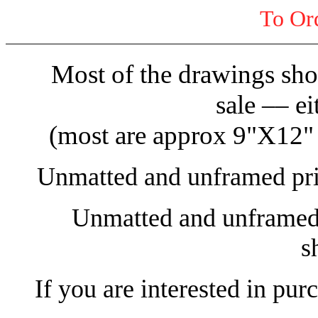
To Or
Most of the drawings show
sale –– ei
(most are approx 9"X12" )
Unmatted and unframed prin
Unmatted and unframed o
s
If you are interested in pur