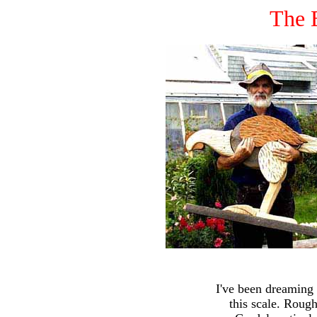
The 
I've been dreaming 
this scale. Roug