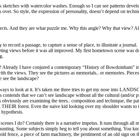
nk sketches with watercolor washes. Enough so I can see patterns devel
es over. So style, the expression of personality, doesn’t depend on tech
ects. And they are what puzzle me. Why this angle? Why that view? Alt
 day to record a passage, to capture a sense of place, to illustrate a jou
eeting views before it was all improved. My first hometown scene was do
g.
ready I have conjured a contemporary “History of Bowdoinham” in thes
ith the views. They see the pictures as memorials.. or memories. Pieces o
we see the landscape?
 new ways to look at it. It’s taken me three tries to get my nose in
 contends that we can’t see landscape without all the cultural (and/or 
ends obviously are examining the trees.. composition and technique, the p
ing THEIR forest. Even the naive kid looking over my shoulder wants to 
 hypothesis.
cenes I do? Certainly there is a narrative impetus. It runs through all 
 hunting. Some subjects simply beg to tell you about something. You kno
 old fence, a piece of farm machinery, the pentimenti of an old sign on t