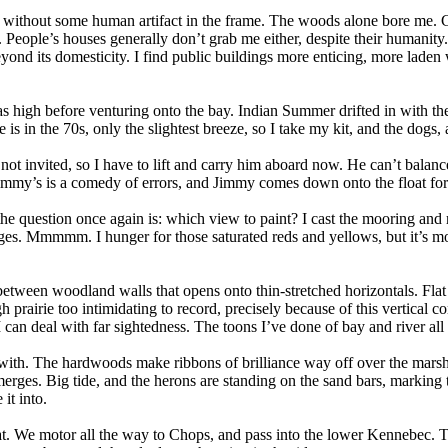
ry” without some human artifact in the frame. The woods alone bore me. 
 People’s houses generally don’t grab me either, despite their humanity
ond its domesticity. I find public buildings more enticing, more laden
as high before venturing onto the bay. Indian Summer drifted in with t
is in the 70s, only the slightest breeze, so I take my kit, and the dogs
ot invited, so I have to lift and carry him aboard now. He can’t balance 
Jimmy’s is a comedy of errors, and Jimmy comes down onto the float for t
 the question once again is: which view to paint? I cast the mooring and
dges. Mmmmm. I hunger for those saturated reds and yellows, but it’s mos
etween woodland walls that opens onto thin-stretched horizontals. Flat 
h prairie too intimidating to record, precisely because of this vertica
I can deal with far sightedness. The toons I’ve done of bay and river all
t with. The hardwoods make ribbons of brilliance way off over the marsh
es. Big tide, and the herons are standing on the sand bars, marking th
it into.
too flat. We motor all the way to Chops, and pass into the lower Kennebec