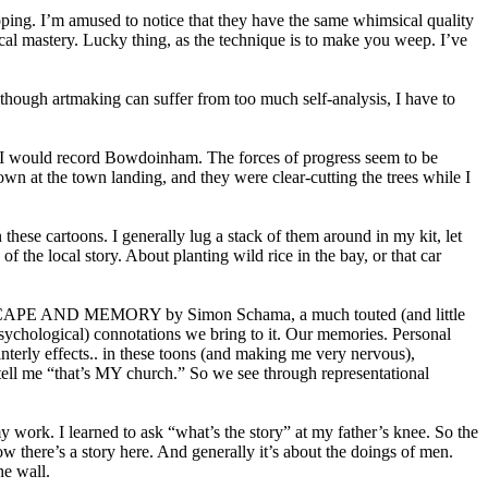
oping. I’m amused to notice that they have the same whimsical quality
nical mastery. Lucky thing, as the technique is to make you weep. I’ve
hough artmaking can suffer from too much self-analysis, I have to
rnal. I would record Bowdoinham. The forces of progress seem to be
wn at the town landing, and they were clear-cutting the trees while I
e cartoons. I generally lug a stack of them around in my kit, let
f the local story. About planting wild rice in the bay, or that car
to LANDSCAPE AND MEMORY by Simon Schama, a much touted (and little
psychological) connotations we bring to it. Our memories. Personal
ainterly effects.. in these toons (and making me very nervous),
tell me “that’s MY church.” So we see through representational
my work. I learned to ask “what’s the story” at my father’s knee. So the
w there’s a story here. And generally it’s about the doings of men.
he wall.