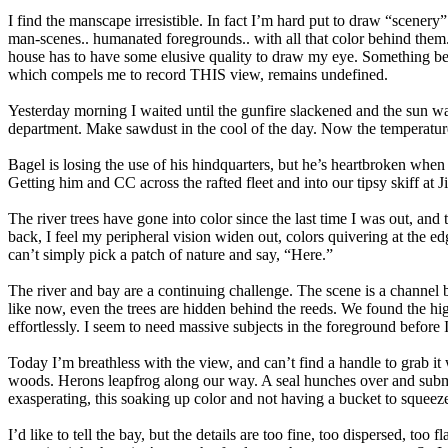
I find the manscape irresistible. In fact I’m hard put to draw “scene
man-scenes.. humanated foregrounds.. with all that color behind them.
house has to have some elusive quality to draw my eye. Something bey
which compels me to record THIS view, remains undefined.
Yesterday morning I waited until the gunfire slackened and the sun w
department. Make sawdust in the cool of the day. Now the temperature 
Bagel is losing the use of his hindquarters, but he’s heartbroken when n
Getting him and CC across the rafted fleet and into our tipsy skiff at 
The river trees have gone into color since the last time I was out, and
back, I feel my peripheral vision widen out, colors quivering at the e
can’t simply pick a patch of nature and say, “Here.”
The river and bay are a continuing challenge. The scene is a channel b
like now, even the trees are hidden behind the reeds. We found the hig
effortlessly. I seem to need massive subjects in the foreground before 
Today I’m breathless with the view, and can’t find a handle to grab i
woods. Herons leapfrog along our way. A seal hunches over and submerg
exasperating, this soaking up color and not having a bucket to squeeze 
I’d like to tell the bay, but the details are too fine, too dispersed, 