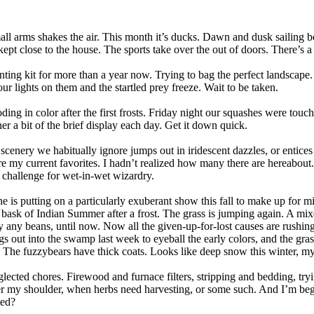
ll arms shakes the air. This month it’s ducks. Dawn and dusk sailing be
kept close to the house. The sports take over the out of doors. There’s 
ing kit for more than a year now. Trying to bag the perfect landscape.
ur lights on them and the startled prey freeze. Wait to be taken.
ding in color after the first frosts. Friday night our squashes were touc
r a bit of the brief display each day. Get it down quick.
 scenery we habitually ignore jumps out in iridescent dazzles, or entices
e my current favorites. I hadn’t realized how many there are hereabout.
 a challenge for wet-in-wet wizardry.
ne is putting on a particularly exuberant show this fall to make up for m
sk of Indian Summer after a frost. The grass is jumping again. A mixed
 any beans, until now. Now all the given-up-for-lost causes are rushing 
s out into the swamp last week to eyeball the early colors, and the gra
. The fuzzybears have thick coats. Looks like deep snow this winter, m
lected chores. Firewood and furnace filters, stripping and bedding, tryin
ver my shoulder, when herbs need harvesting, or some such. And I’m beg
ted?