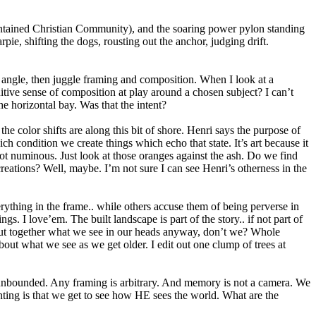
lf-contained Christian Community), and the soaring power pylon standing
rpie, shifting the dogs, rousting out the anchor, judging drift.
e angle, then juggle framing and composition. When I look at a
itive sense of composition at play around a chosen subject? I can’t
he horizontal bay. Was that the intent?
he color shifts are along this bit of shore. Henri says the purpose of
ich condition we create things which echo that state. It’s art because it
 not numinous. Just look at those oranges against the ash. Do we find
creations? Well, maybe. I’m not sure I can see Henri’s otherness in the
erything in the frame.. while others accuse them of being perverse in
gs. I love’em. The built landscape is part of the story.. if not part of
e put together what we see in our heads anyway, don’t we? Whole
bout what we see as we get older. I edit out one clump of trees at
 unbounded. Any framing is arbitrary. And memory is not a camera. We
inting is that we get to see how HE sees the world. What are the