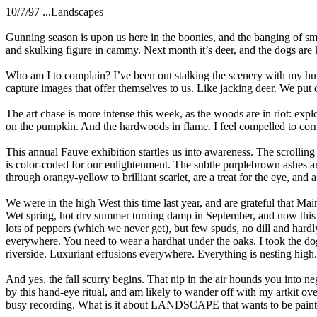
10/7/97 ...Landscapes
Gunning season is upon us here in the boonies, and the banging of sma
and skulking figure in cammy. Next month it’s deer, and the dogs are 
Who am I to complain? I’ve been out stalking the scenery with my hunt
capture images that offer themselves to us. Like jacking deer. We put o
The art chase is more intense this week, as the woods are in riot: explo
on the pumpkin. And the hardwoods in flame. I feel compelled to corne
This annual Fauve exhibition startles us into awareness. The scrolling
is color-coded for our enlightenment. The subtle purplebrown ashes ar
through orangy-yellow to brilliant scarlet, are a treat for the eye, and
We were in the high West this time last year, and are grateful that Mai
Wet spring, hot dry summer turning damp in September, and now this ba
lots of peppers (which we never get), but few spuds, no dill and hardly
everywhere. You need to wear a hardhat under the oaks. I took the dog
riverside. Luxuriant effusions everywhere. Everything is nesting high
And yes, the fall scurry begins. That nip in the air hounds you into neg
by this hand-eye ritual, and am likely to wander off with my artkit o
busy recording. What is it about LANDSCAPE that wants to be pain