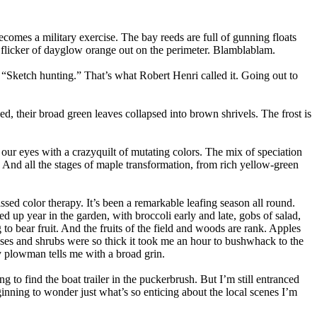
comes a military exercise. The bay reeds are full of gunning floats
a flicker of dayglow orange out on the perimeter. Blamblablam.
 “Sketch hunting.” That’s what Robert Henri called it. Going out to
hed, their broad green leaves collapsed into brown shrivels. The frost is
 our eyes with a crazyquilt of mutating colors. The mix of speciation
 And all the stages of maple transformation, from rich yellow-green
issed color therapy. It’s been a remarkable leafing season all round.
 up year in the garden, with broccoli early and late, gobs of salad,
to bear fruit. And the fruits of the field and woods are rank. Apples
sses and shrubs were so thick it took me an hour to bushwhack to the
y plowman tells me with a broad grin.
g to find the boat trailer in the puckerbrush. But I’m still entranced
inning to wonder just what’s so enticing about the local scenes I’m