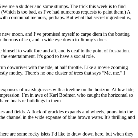
Give me a skidder and some stumps. The trick this week is to find
. (Which is too bad, as I’ve had numerous requests to paint them.) A
 with communal memory, perhaps. But what that secret ingredient is,
he new moon, and I’ve promised myself to carpe diem in the boating
, a thermos of tea, and a wide eye down to Jimmy’s dock.
himself to walk fore and aft, and is deaf to the point of frustration.
he entertainment. It’s good to have a social role.
 run downriver with the tide, at half throttle. Like a movie zooming
tly motley. There’s no one cluster of trees that says “Me, me.” I
expanses of marsh grasses with a treeline on the horizon. At low tide,
l compression. I’m in awe of Karl Bodmer, who caught the horizontal so
 have boats or buildings in them.
es and fields. A flock of grackles expands and wheels, pours into the
e channel in the wide expanse of blue-brown water. It’s thrilling and
. There are some rocky islets I’d like to draw down here, but when they