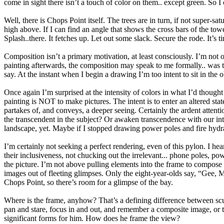
come in sight there isn’t a touch of color on them.. except green. So I
Well, there is Chops Point itself. The trees are in turn, if not super-
high above. If I can find an angle that shows the cross bars of the towe
Splash..there. It fetches up. Let out some slack. Secure the rode. It’s ti
Composition isn’t a primary motivation, at least consciously. I’m not
painting afterwards, the composition may speak to me formally.. was t
say. At the instant when I begin a drawing I’m too intent to sit in the 
Once again I’m surprised at the intensity of colors in what I’d thought
painting is NOT to make pictures. The intent is to enter an altered stat
partakes of, and conveys, a deeper seeing. Certainly the ardent attenti
the transcendent in the subject? Or awaken transcendence with our inten
landscape, yet. Maybe if I stopped drawing power poles and fire hydra
I’m certainly not seeking a perfect rendering, even of this pylon. I he
their inclusiveness, not chucking out the irrelevant... phone poles, powe
the picture. I’m not above pulling elements into the frame to compose
images out of fleeting glimpses. Only the eight-year-olds say, “Gee, M
Chops Point, so there’s room for a glimpse of the bay.
Where is the frame, anyhow? That’s a defining difference between sc
pan and stare, focus in and out, and remember a composite image, or th
significant forms for him. How does he frame the view?