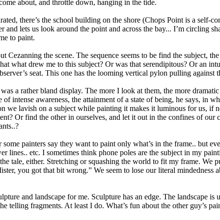
 come about, and throttle down, hanging in the tide.
saturated, there’s the school building on the shore (Chops Point is a se
r and lets us look around the point and across the bay... I’m circling sha
me to paint.
 out Cezanning the scene. The sequence seems to be find the subject, th
hat what drew me to this subject? Or was that serendipitous? Or an intu
observer’s seat. This one has the looming vertical pylon pulling against t
 was a rather bland display. The more I look at them, the more dramatic t
e of intense awareness, the attainment of a state of being, he says, in wh
on we lavish on a subject while painting it makes it luminous for us, if
t? Or find the other in ourselves, and let it out in the confines of our 
nts..?
ar some painters say they want to paint only what’s in the frame.. but ev
r lines.. etc. I sometimes think phone poles are the subject in my paintin
 the tale, either. Stretching or squashing the world to fit my frame. W
ister, you got that bit wrong.” We seem to lose our literal mindedness a
ulpture and landscape for me. Sculpture has an edge. The landscape is
e telling fragments. At least I do. What’s fun about the other guy’s pa