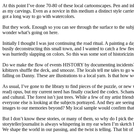
At this point I’ve done 70-80 of these local cartoonscapes. Pen and i
as my carvings. Even as a novice in this medium a distinct style carri
got a long way to go with watercolors.
But they work. Enough so you can see through the surface to the subj
wonder what’s going on here.
Initially I thought I was just continuing the road ritual. A painting a
busily deconstructing this small town, and I wanted to catch a few fl
was hurriedly slapping on colors. So this was some sort of historicizin
Do we make the flow of events HISTORY by documenting incidents? Al
kibitzers shuffle the deck, and smooze. The locals tell me tales to go w
falling on Danny. These are illustrations to a local yarn. Is that how 
As usual, I’ve gone to the library to find pieces of the puzzle, or
read) opus, but my current need has finally cracked the codex. Schama
and cultural. The forest isn’t just trees. While a few of my artist fri
everyone else is looking at the subjects portrayed. And they are see
images to our memories beyond? My local sample would confirm that
But I don’t know these stories, or many of them, so why do I pick the s
storyteller/journalist is always whispering in my ear when I’m sketch
We shape the world in our passing, and the twist is telling. That bit of