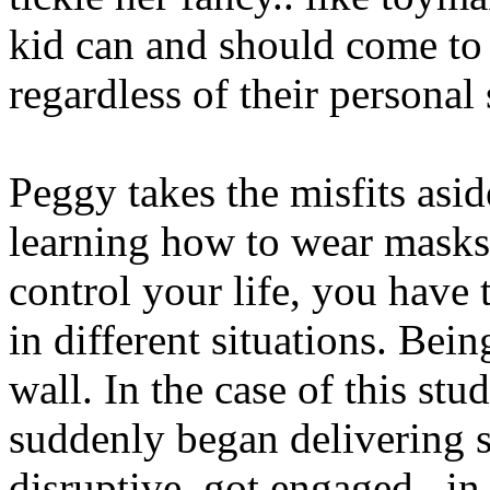
kid can and should come to
regardless of their personal s
Peggy takes the misfits asi
learning how to wear masks, 
control your life, you have 
in different situations. Bein
wall. In the case of this st
suddenly began delivering s
disruptive, got engaged.. in