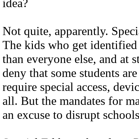
idea?
Not quite, apparently. Spec
The kids who get identified
than everyone else, and at s
deny that some students are
require special access, device
all. But the mandates for m
an excuse to disrupt schools