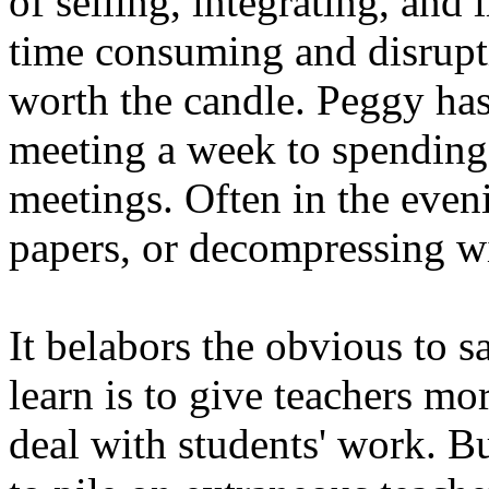
of selling, integrating, and
time consuming and disrupti
worth the candle. Peggy has
meeting a week to spending 
meetings. Often in the eve
papers, or decompressing w
It belabors the obvious to s
learn is to give teachers mo
deal with students' work. B