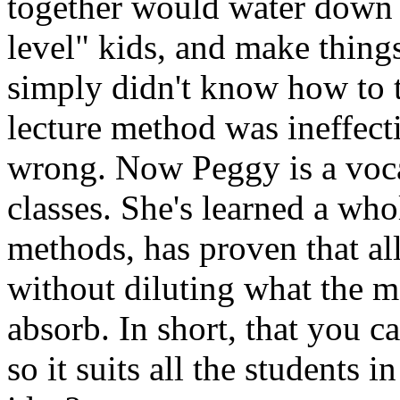
together would water down 
level" kids, and make things
simply didn't know how to 
lecture method was ineffect
wrong. Now Peggy is a voca
classes. She's learned a wh
methods, has proven that all
without diluting what the mo
absorb. In short, that you c
so it suits all the students 