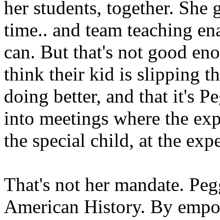
her students, together. She
time.. and team teaching ena
can. But that's not good eno
think their kid is slipping 
doing better, and that it's P
into meetings where the exp
the special child, at the exp
That's not her mandate. Pegg
American History. By empo