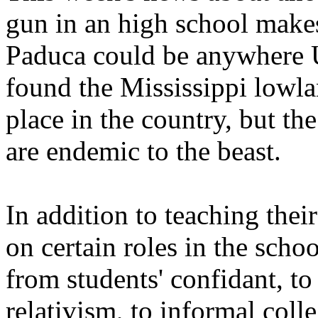
gun in an high school make
Paduca could be anywhere
found the Mississippi lowla
place in the country, but th
are endemic to the beast.
In addition to teaching thei
on certain roles in the sch
from students' confidant, to
relativism, to informal coll