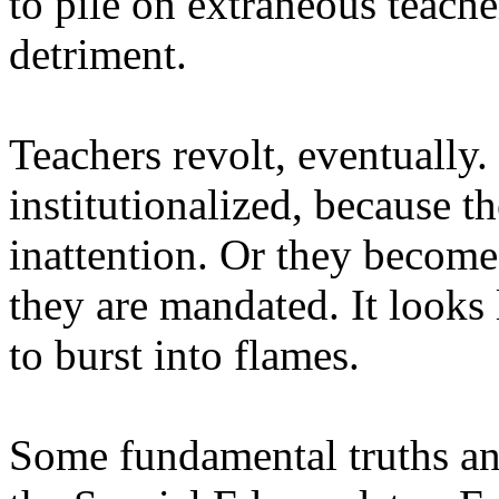
to pile on extraneous teache
detriment.
Teachers revolt, eventually.
institutionalized, because 
inattention. Or they become 
they are mandated. It looks 
to burst into flames.
Some fundamental truths an