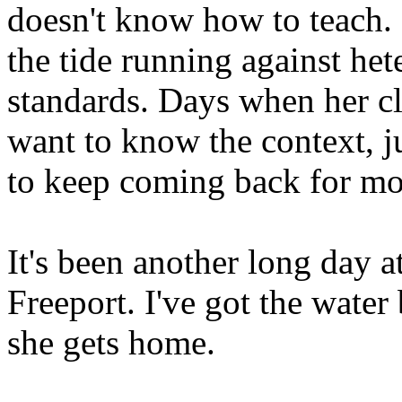
doesn't know how to teach.
the tide running against he
standards. Days when her cl
want to know the context, jus
to keep coming back for mo
It's been another long day a
Freeport. I've got the water
she gets home.