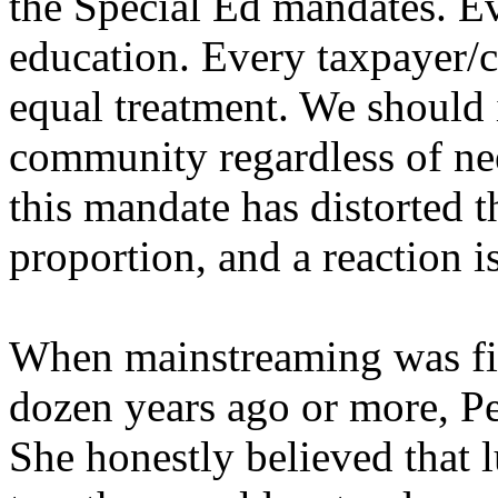
the Special Ed mandates. Ev
education. Every taxpayer/ci
equal treatment. We should 
community regardless of ne
this mandate has distorted t
proportion, and a reaction is
When mainstreaming was fir
dozen years ago or more, Pe
She honestly believed that 