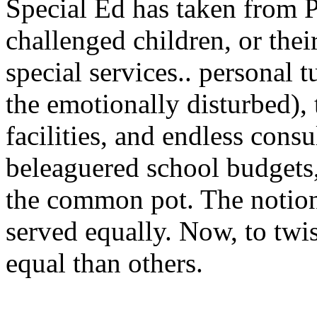
Special Ed has taken from P
challenged children, or thei
special services.. personal t
the emotionally disturbed), t
facilities, and endless cons
beleaguered school budgets
the common pot. The notion 
served equally. Now, to twi
equal than others.