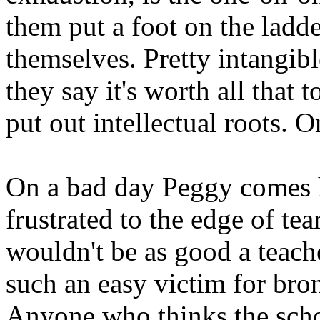
them put a foot on the ladd
themselves. Pretty intangibl
they say it's worth all that
put out intellectual roots. 
On a bad day Peggy comes 
frustrated to the edge of tea
wouldn't be as good a teache
such an easy victim for bron
Anyone who thinks the scho