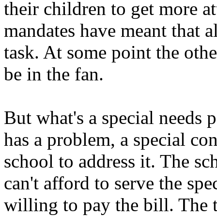
their children to get more a
mandates have meant that all
task. At some point the other
be in the fan.
But what's a special needs 
has a problem, a special con
school to address it. The sc
can't afford to serve the sp
willing to pay the bill. The 