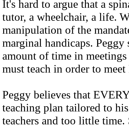
It's hard to argue that a spi
tutor, a wheelchair, a life. 
manipulation of the mandat
marginal handicaps. Peggy 
amount of time in meetings
must teach in order to meet 
Peggy believes that EVERY 
teaching plan tailored to his
teachers and too little time