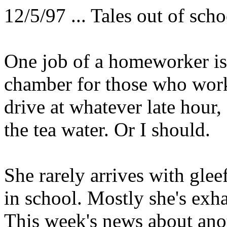
12/5/97 ... Tales out of scho
One job of a homeworker is
chamber for those who work
drive at whatever late hour
the tea water. Or I should.
She rarely arrives with gle
in school. Mostly she's exh
This week's news about anot