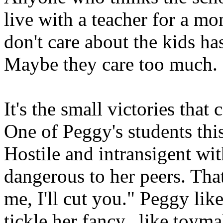
live with a teacher for a m
don't care about the kids ha
Maybe they care too much.
It's the small victories that
One of Peggy's students this
Hostile and intransigent wit
dangerous to her peers. That
me, I'll cut you." Peggy like
tickle her fancy.. like toym