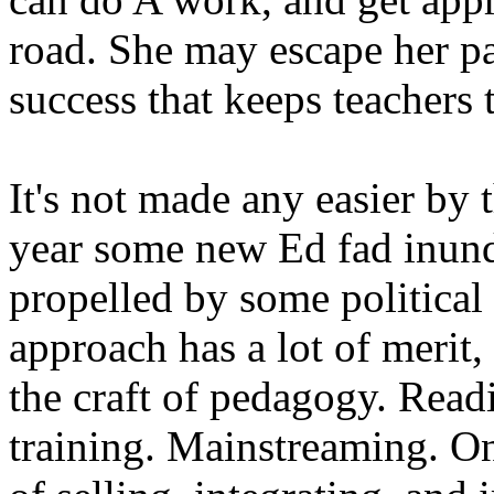
road. She may escape her pas
success that keeps teachers 
It's not made any easier by
year some new Ed fad inunda
propelled by some political
approach has a lot of merit,
the craft of pedagogy. Readi
training. Mainstreaming. On