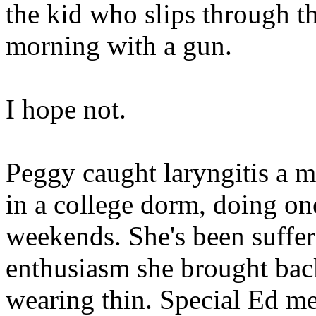
the kid who slips through t
morning with a gun.
I hope not.
Peggy caught laryngitis a m
in a college dorm, doing one
weekends. She's been suffe
enthusiasm she brought bac
wearing thin. Special Ed me