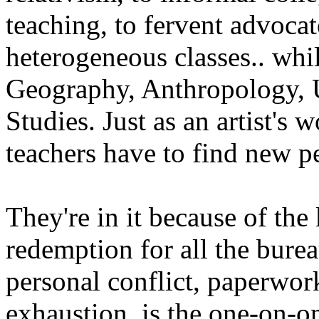
teaching, to fervent advocat
heterogeneous classes.. whil
Geography, Anthropology, U
Studies. Just as an artist's
teachers have to find new p
They're in it because of the
redemption for all the burea
personal conflict, paperwor
exhaustion, is the one-on-o