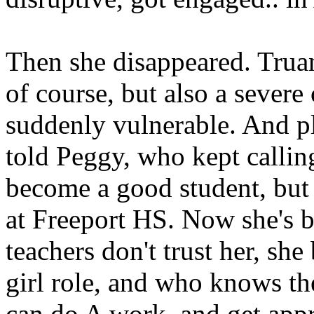
Then she disappeared. Truan
of course, but also a severe 
suddenly vulnerable. And p
told Peggy, who kept callin
become a good student, but 
at Freeport HS. Now she's b
teachers don't trust her, sh
girl role, and who knows t
can do A work, and get app