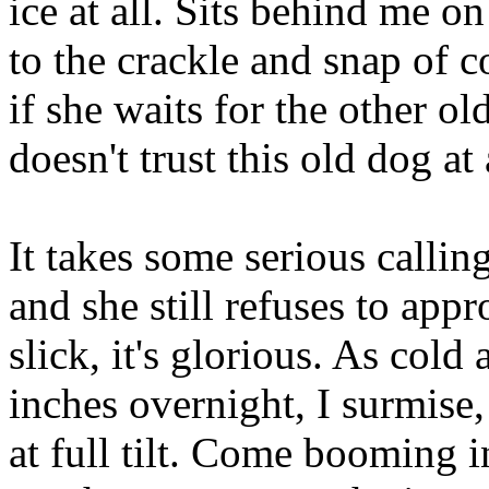
ice at all. Sits behind me o
to the crackle and snap of c
if she waits for the other ol
doesn't trust this old dog at 
It takes some serious callin
and she still refuses to app
slick, it's glorious. As cold
inches overnight, I surmise, 
at full tilt. Come booming i