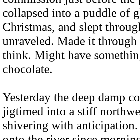
collapsed into a puddle of 
Christmas, and slept throu
unraveled. Made it through 
think. Might have something
chocolate.
Yesterday the deep damp co
jigtimed into a stiff northw
shivering with anticipatio
onto the river since morning