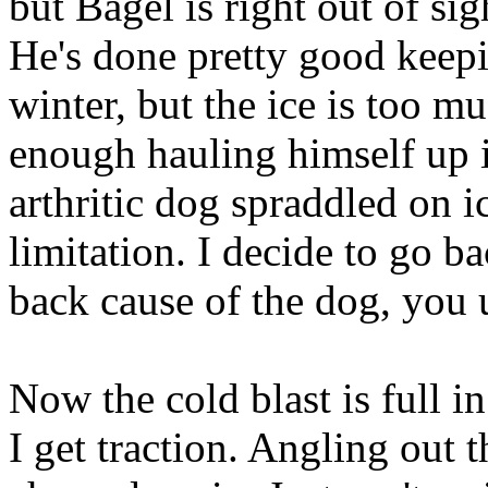
but Bagel is right out of sig
He's done pretty good keep
winter, but the ice is too m
enough hauling himself up 
arthritic dog spraddled on i
limitation. I decide to go b
back cause of the dog, you 
Now the cold blast is full i
I get traction. Angling out 