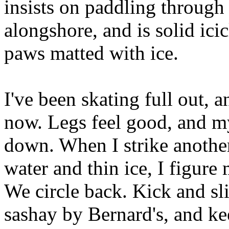
insists on paddling through
alongshore, and is solid ici
paws matted with ice.
I've been skating full out, a
now. Legs feel good, and my
down. When I strike another 
water and thin ice, I figure
We circle back. Kick and sli
sashay by Bernard's, and ke