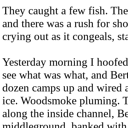
They caught a few fish. The
and there was a rush for sho
crying out as it congeals, sta
Yesterday morning I hoofed
see what was what, and Be
dozen camps up and wired a
ice. Woodsmoke pluming. Th
along the inside channel, Be
middleground, banked with 