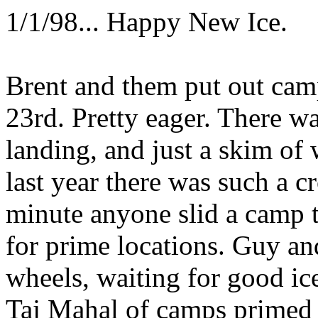
1/1/98... Happy New Ice.
Brent and them put out cam
23rd. Pretty eager. There wa
landing, and just a skim o
last year there was such a c
minute anyone slid a camp t
for prime locations. Guy a
wheels, waiting for good ic
Taj Mahal of camps primed 