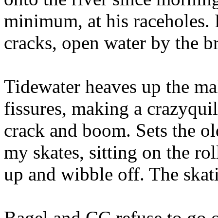
minimum, at his raceholes. 
cracks, open water by the b
Tidewater heaves up the mak
fissures, making a crazyquil
crack and boom. Sets the old
my skates, sitting on the ro
up and wibble off. The skati
Bagel and CC refuse to go o