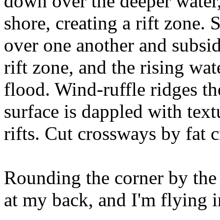
down over the deeper water,
shore, creating a rift zone. S
over one another and subsid
rift zone, and the rising wa
flood. Wind-ruffle ridges the
surface is dappled with tex
rifts. Cut crossways by fat c
Rounding the corner by the 
at my back, and I'm flying i