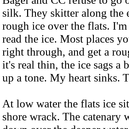
silk. They skitter along the
rough ice over the flats. I'
read the ice. Most places y
right through, and get a ro
it's real thin, the ice sags a
up a tone. My heart sinks. 
At low water the flats ice s
shore wrack. The catenary w