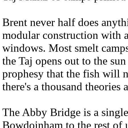
Brent never half does anyth
modular construction with a
windows. Most smelt camps 
the Taj opens out to the su
prophesy that the fish will 
there's a thousand theories a
The Abby Bridge is a single
Bowdoinham to the rest of u