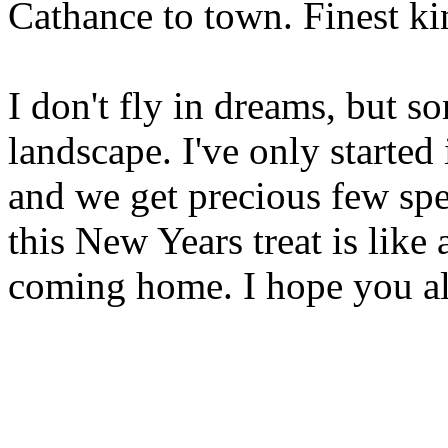
Cathance to town. Finest ki
I don't fly in dreams, but s
landscape. I've only started 
and we get precious few spel
this New Years treat is lik
coming home. I hope you all