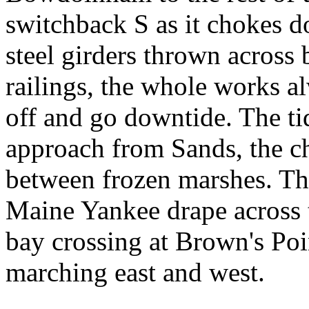
switchback S as it chokes d
steel girders thrown across
railings, the whole works al
off and go downtide. The ti
approach from Sands, the c
between frozen marshes. The
Maine Yankee drape across t
bay crossing at Brown's Poi
marching east and west.