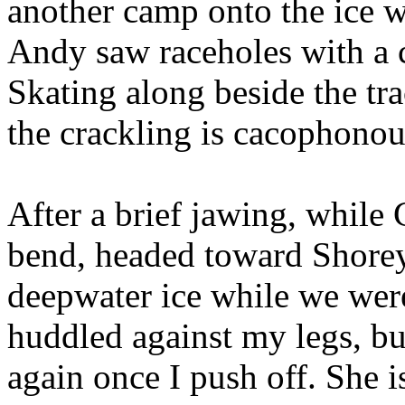
another camp onto the ice wi
Andy saw raceholes with a ch
Skating along beside the tra
the crackling is cacophonou
After a brief jawing, while 
bend, headed toward Shorey
deepwater ice while we were
huddled against my legs, bu
again once I push off. She i