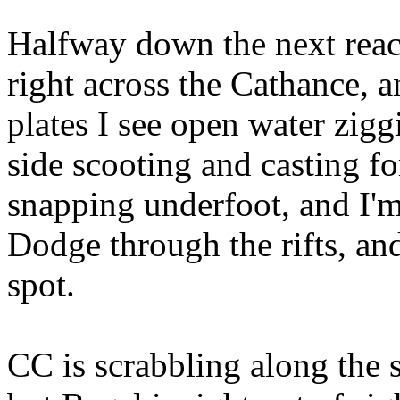
Halfway down the next reach 
right across the Cathance, a
plates I see open water zig
side scooting and casting fo
snapping underfoot, and I'm
Dodge through the rifts, and
spot.
CC is scrabbling along the 