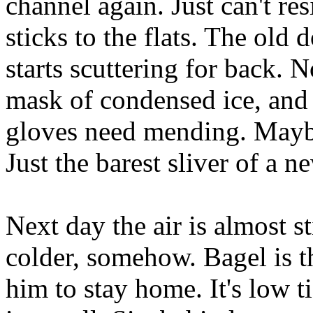
channel again. Just can't re
sticks to the flats. The old
starts scuttering for back. 
mask of condensed ice, and 
gloves need mending. Maybe 
Just the barest sliver of a 
Next day the air is almost st
colder, somehow. Bagel is t
him to stay home. It's low t