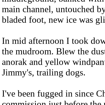
main channel, untouched by
bladed foot, new ice was gli
In mid afternoon I took dow
the mudroom. Blew the dust
anorak and yellow windpant
Jimmy's, trailing dogs.
I've been fugged in since C
commission just before the 