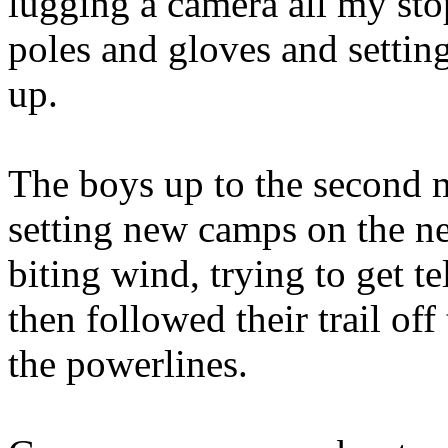
lugging a camera all my sto
poles and gloves and settin
up.
The boys up to the second 
setting new camps on the ne
biting wind, trying to get te
then followed their trail off
the powerlines.