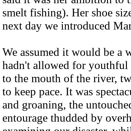
smelt fishing). Her shoe siz
next day we introduced Mar
We assumed it would be a 
hadn't allowed for youthful
to the mouth of the river, t
to keep pace. It was specta
and groaning, the untouched
entourage thudded by overh
examining our disaster, whil