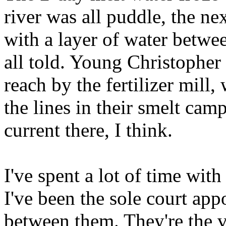
river was all puddle, the ne
with a layer of water betwee
all told. Young Christopher
reach by the fertilizer mill
the lines in their smelt ca
current there, I think.
I've spent a lot of time with
I've been the sole court app
between them. They're the v