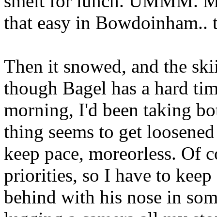
smelt for lunch. UMMM. Ma
that easy in Bowdoinham.. t
Then it snowed, and the sk
though Bagel has a hard tim
morning, I'd been taking bot
thing seems to get loosened 
keep pace, moreorless. Of c
priorities, so I have to keep
behind with his nose in so