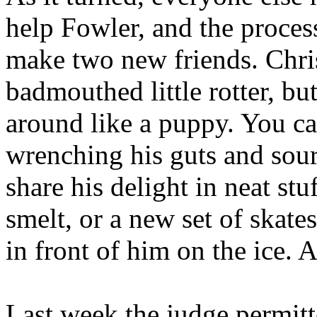
help Fowler, and the proces
make two new friends. Chri
badmouthed little rotter, bu
around like a puppy. You ca
wrenching his guts and souri
share his delight in neat stu
smelt, or a new set of skates
in front of him on the ice. A
Last week the judge permitt