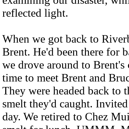
reflected light.
When we got back to Riverb
Brent. He'd been there for b
we drove around to Brent's 
time to meet Brent and Bruc
They were headed back to th
smelt they'd caught. Invite
day. We retired to Chez Mui