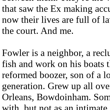
that saw the Ex making accu
now their lives are full of l
the court. And me.
Fowler is a neighbor, a rec
fish and work on his boats 
reformed boozer, son of a lo
generation. Grew up all ov
Orleans, Bowdoinham. Som
with, but not as an intimat