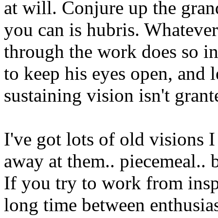
at will. Conjure up the gra
you can is hubris. Whatever
through the work does so in i
to keep his eyes open, and l
sustaining vision isn't grant
I've got lots of old visions 
away at them.. piecemeal.. b
If you try to work from insp
long time between enthusias