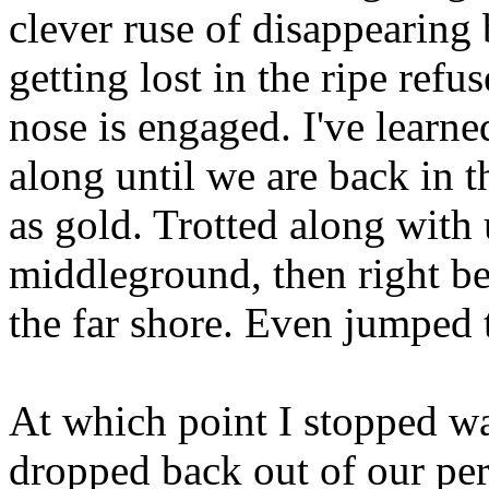
clever ruse of disappearing
getting lost in the ripe refu
nose is engaged. I've learn
along until we are back in 
as gold. Trotted along with
middleground, then right bes
the far shore. Even jumped
At which point I stopped w
dropped back out of our per