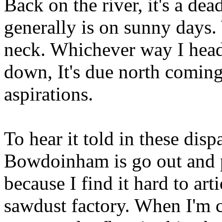
Back on the river, it's a dea
generally is on sunny days.
neck. Whichever way I head
down, It's due north coming
aspirations.
To hear it told in these disp
Bowdoinham is go out and p
because I find it hard to art
sawdust factory. When I'm c