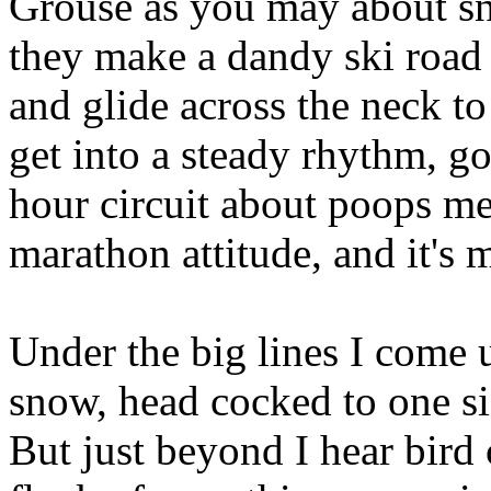
Grouse as you may about s
they make a dandy ski road i
and glide across the neck t
get into a steady rhythm, goi
hour circuit about poops m
marathon attitude, and it's m
Under the big lines I come 
snow, head cocked to one s
But just beyond I hear bird c