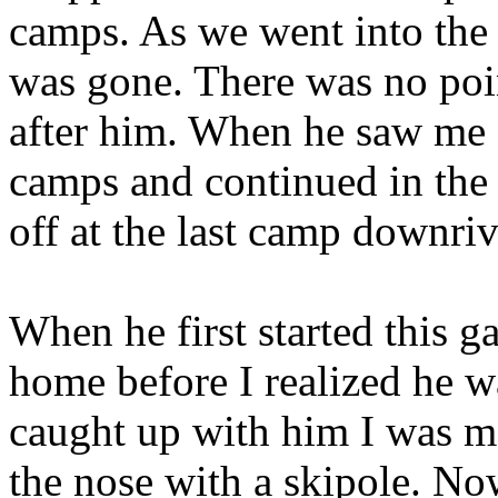
camps. As we went into the 
was gone. There was no poin
after him. When he saw me
camps and continued in the o
off at the last camp downriv
When he first started this g
home before I realized he w
caught up with him I was 
the nose with a skipole. No