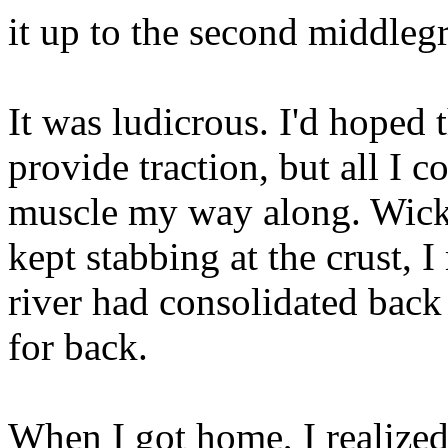
it up to the second middleg
It was ludicrous. I'd hoped
provide traction, but all I 
muscle my way along. Wicked
kept stabbing at the crust, I
river had consolidated back
for back.
When I got home, I realized