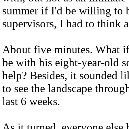
summer if I'd be willing to
supervisors, I had to think a
About five minutes. What if
be with his eight-year-old 
help? Besides, it sounded li
to see the landscape through
last 6 weeks.
As it turned, everyone else