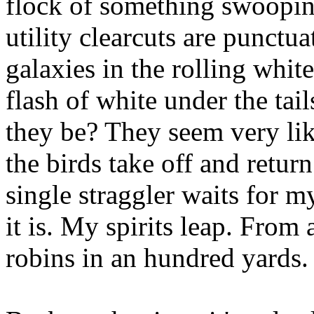
flock of something swoopin
utility clearcuts are punctua
galaxies in the rolling white
flash of white under the tai
they be? They seem very lik
the birds take off and retur
single straggler waits for my
it is. My spirits leap. From 
robins in an hundred yards.