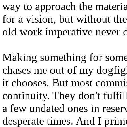
way to approach the materi
for a vision, but without th
old work imperative never d
Making something for someo
chases me out of my dogfigh
it chooses. But most commi
continuity. They don't fulfil
a few undated ones in reser
desperate times. And I prim