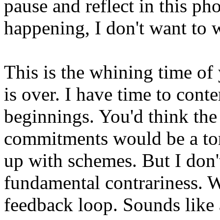
pause and reflect in this ph
happening, I don't want to 
This is the whining time of
is over. I have time to con
beginnings. You'd think the 
commitments would be a toni
up with schemes. But I don'
fundamental contrariness. W
feedback loop. Sounds like