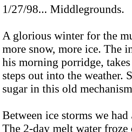
1/27/98... Middlegrounds.
A glorious winter for the m
more snow, more ice. The i
his morning porridge, takes 
steps out into the weather.
sugar in this old mechanism
Between ice storms we had 
The 2-day melt water froze 