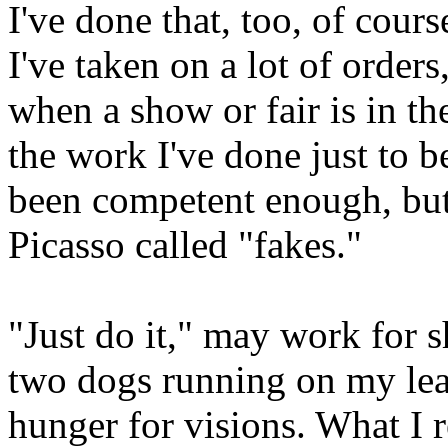
I've done that, too, of cour
I've taken on a lot of order
when a show or fair is in the
the work I've done just to b
been competent enough, but
Picasso called "fakes."
"Just do it," may work for s
two dogs running on my leas
hunger for visions. What I 