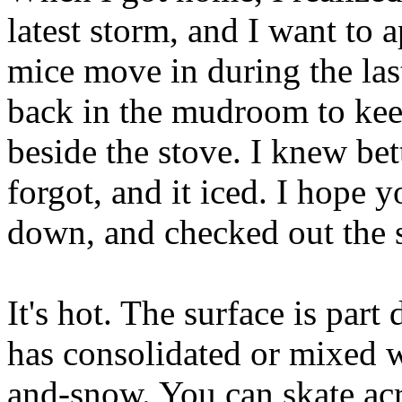
latest storm, and I want to 
mice move in during the las
back in the mudroom to ke
beside the stove. I knew bet
forgot, and it iced. I hope 
down, and checked out the 
It's hot. The surface is par
has consolidated or mixed w
and-snow. You can skate acro