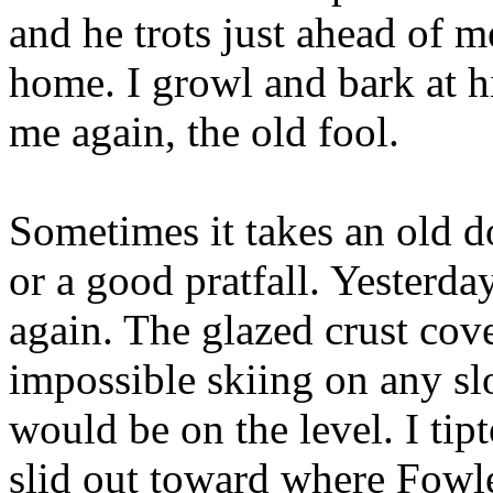
and he trots just ahead of m
home. I growl and bark at h
me again, the old fool.
Sometimes it takes an old d
or a good pratfall. Yesterda
again. The glazed crust cov
impossible skiing on any sl
would be on the level. I ti
slid out toward where Fowl