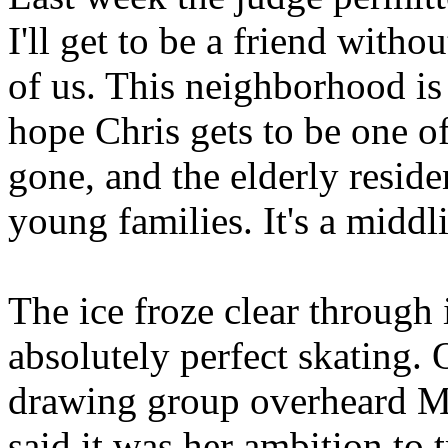
I'll get to be a friend withou
of us. This neighborhood is 
hope Chris gets to be one of
gone, and the elderly resid
young families. It's a middl
The ice froze clear through 
absolutely perfect skating. 
drawing group overheard Mr
said it was her ambition to t