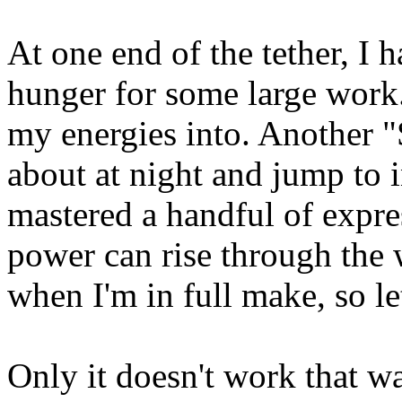
At one end of the tether, I 
hunger for some large work. 
my energies into. Another "
about at night and jump to i
mastered a handful of expr
power can rise through the w
when I'm in full make, so let'
Only it doesn't work that w