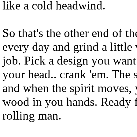
like a cold headwind.
So that's the other end of th
every day and grind a little 
job. Pick a design you want t
your head.. crank 'em. The 
and when the spirit moves, y
wood in you hands. Ready f
rolling man.