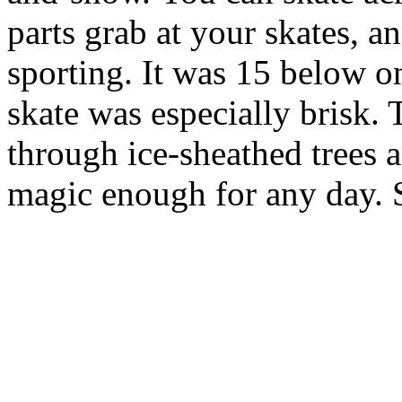
parts grab at your skates, a
sporting. It was 15 below on 
skate was especially brisk.
through ice-sheathed trees a
magic enough for any day. 