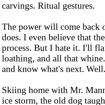
carvings. Ritual gestures.
The power will come back on
does. I even believe that the
process. But I hate it. I'll fl
loathing, and all that whine.
and know what's next. Well.
Skiing home with Mr. Mann 
ice storm, the old dog taugh