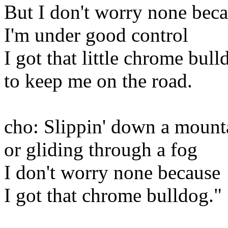
But I don't worry none bec
I'm under good control
I got that little chrome bull
to keep me on the road.
cho: Slippin' down a mount
or gliding through a fog
I don't worry none because
I got that chrome bulldog."