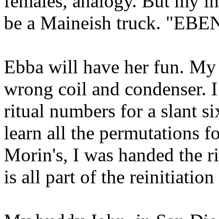
females, analogy. But my ins
be a Maineish truck. "EB
Ebba will have her fun. My 
wrong coil and condenser. I 
ritual numbers for a slant s
learn all the permutations f
Morin's, I was handed the r
is all part of the reinitiatio