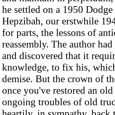
he settled on a 1950 Dodge
Hepzibah, our erstwhile 194
for parts, the lessons of ant
reassembly. The author had 
and discovered that it requir
knowledge, to fix his, whic
demise. But the crown of th
once you've restored an old 
ongoing troubles of old truc
heartily, in sympathy, back