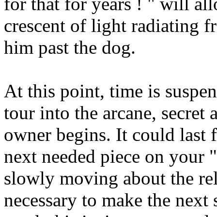
for that for years ! " will a
crescent of light radiating
him past the dog.
At this point, time is susp
tour into the arcane, secret
owner begins. It could last 
next needed piece on your "
slowly moving about the rel
necessary to make the next 