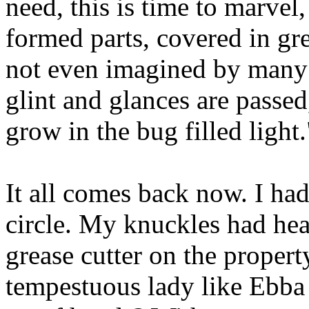
need, this is time to marvel,
formed parts, covered in gre
not even imagined by many 
glint and glances are passed
grow in the bug filled light.
It all comes back now. I h
circle. My knuckles had heal
grease cutter on the proper
tempestuous lady like Ebba 