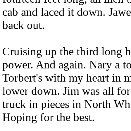
cab and laced it down. Jawe
back out.
Cruising up the third long h
power. And again. Nary a to
Torbert's with my heart in m
lower down. Jim was all for
truck in pieces in North Whi
Hoping for the best.