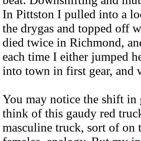
In Pittston I pulled into a 
the drygas and topped off wi
died twice in Richmond, an
each time I either jumped he
into town in first gear, an
You may notice the shift in 
think of this gaudy red truc
masculine truck, sort of on 