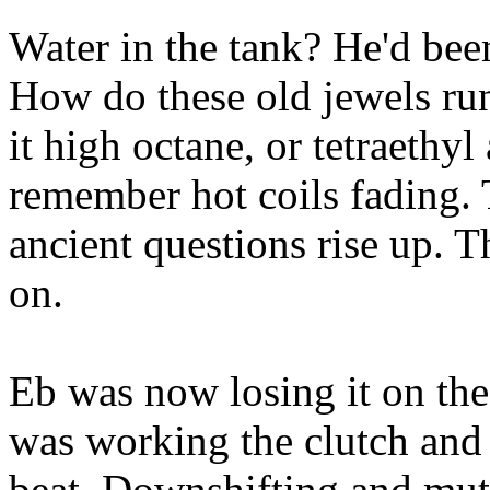
Water in the tank? He'd been
How do these old jewels r
it high octane, or tetraethyl
remember hot coils fading. 
ancient questions rise up. Th
on.
Eb was now losing it on the f
was working the clutch and 
beat. Downshifting and mutt