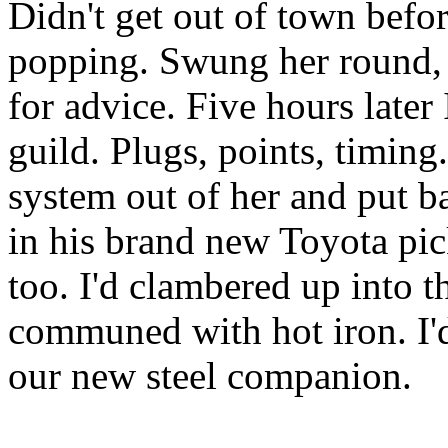
Didn't get out of town befo
popping. Swung her round, a
for advice. Five hours later
guild. Plugs, points, timing
system out of her and put b
in his brand new Toyota pic
too. I'd clambered up into 
communed with hot iron. I'
our new steel companion.