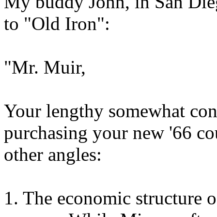
My buddy John, in San Dieg
to "Old Iron":
"Mr. Muir,
Your lengthy somewhat conv
purchasing your new '66 co
other angles:
1. The economic structure 