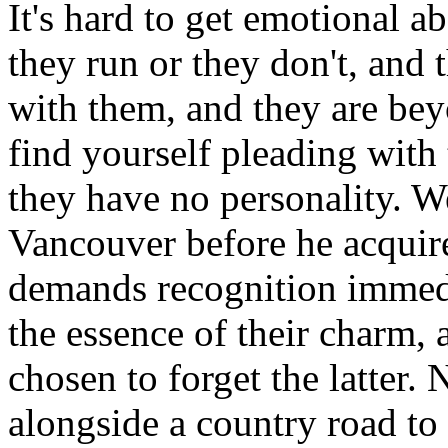
It's hard to get emotional 
they run or they don't, and 
with them, and they are be
find yourself pleading with 
they have no personality. W
Vancouver before he acquir
demands recognition immedi
the essence of their charm,
chosen to forget the latter
alongside a country road t