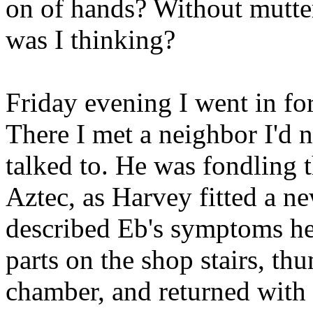
on of hands? Without mutte
was I thinking?
Friday evening I went in fo
There I met a neighbor I'd n
talked to. He was fondling 
Aztec, as Harvey fitted a n
described Eb's symptoms he
parts on the shop stairs, th
chamber, and returned with a