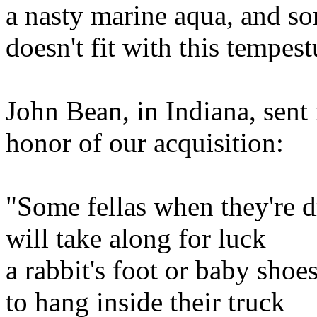
a nasty marine aqua, and 
doesn't fit with this tempes
John Bean, in Indiana, sent 
honor of our acquisition:
"Some fellas when they're d
will take along for luck
a rabbit's foot or baby shoe
to hang inside their truck