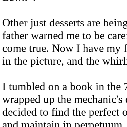
Other just desserts are bein
father warned me to be care
come true. Now I have my fo
in the picture, and the whirl
I tumbled on a book in the 
wrapped up the mechanic's 
decided to find the perfect 
and maintain in perpetuum,