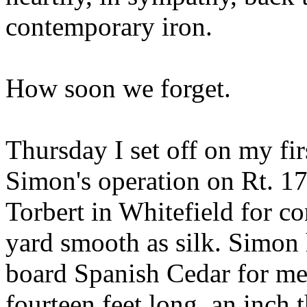
contemporary iron.
How soon we forget.
Thursday I set off on my fi
Simon's operation on Rt. 1
Torbert in Whitefield for co
yard smooth as silk. Simon
board Spanish Cedar for me
fourteen feet long, an inch