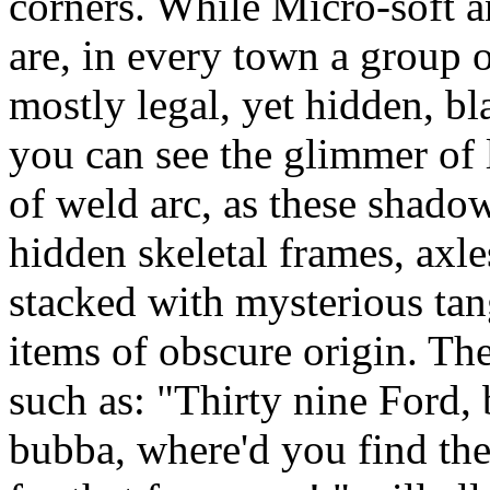
corners. While Micro-soft an
are, in every town a group o
mostly legal, yet hidden, b
you can see the glimmer of 
of weld arc, as these shado
hidden skeletal frames, axle
stacked with mysterious tan
items of obscure origin. T
such as: "Thirty nine Ford,
bubba, where'd you find the 