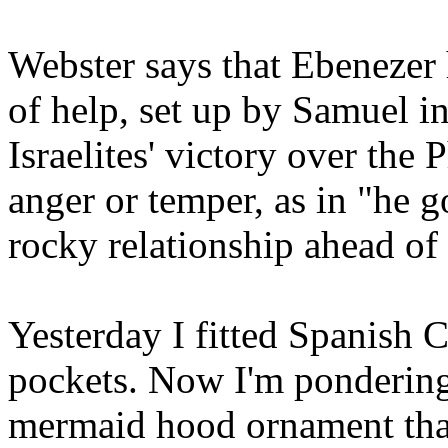
Webster says that Ebenezer
of help, set up by Samuel 
Israelites' victory over the 
anger or temper, as in "he g
rocky relationship ahead of 
Yesterday I fitted Spanish C
pockets. Now I'm pondering 
mermaid hood ornament tha