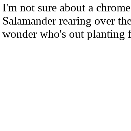
I'm not sure about a chrome
Salamander rearing over the
wonder who's out planting 