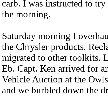
carb. I was instructed to tr
the morning.
Saturday morning I overhau
the Chrysler products. Recl
migrated to other toolkits.
Eb. Capt. Ken arrived for a
Vehicle Auction at the Owl
and we burbled down the dr