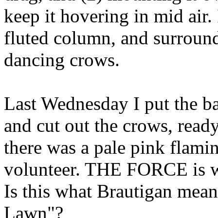
keep it hovering in mid air. 
fluted column, and surround
dancing crows.
Last Wednesday I put the ba
and cut out the crows, read
there was a pale pink flamin
volunteer. THE FORCE is w
Is this what Brautigan mea
Lawn"?