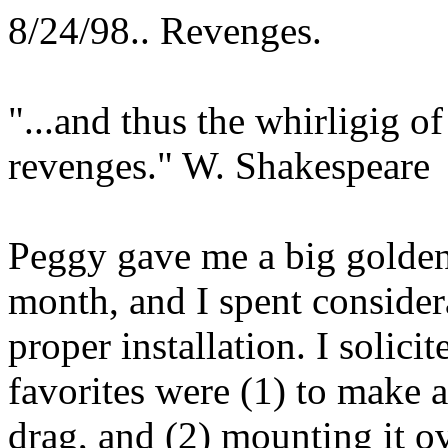
8/24/98.. Revenges.
"...and thus the whirligig of
revenges." W. Shakespeare
Peggy gave me a big golden 
month, and I spent consider
proper installation. I solic
favorites were (1) to make a
drag, and (2) mounting it 