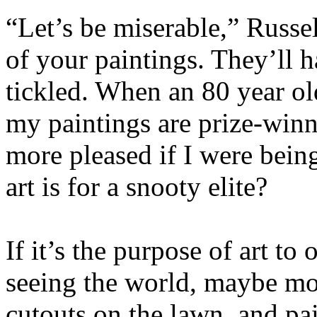
“Let’s be miserable,” Russe
of your paintings. They’ll h
tickled. When an 80 year ol
my paintings are prize-winne
more pleased if I were be
art is for a snooty elite?
If it’s the purpose of art to
seeing the world, maybe mor
cutouts on the lawn, and pai