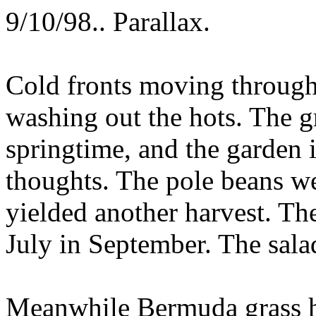
9/10/98.. Parallax.
Cold fronts moving through
washing out the hots. The gr
springtime, and the garden i
thoughts. The pole beans we
yielded another harvest. Th
July in September. The sala
Meanwhile Bermuda grass h