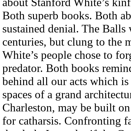
about Stanford White’s kinf
Both superb books. Both abo
sustained denial. The Balls
centuries, but clung to the 
White’s people chose to for
predator. Both books remind
behind all our acts which is
spaces of a grand architectu
Charleston, may be built on
for catharsis. Confronting 