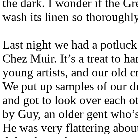
the dark. I wonder if the G
wash its linen so thoroughly
Last night we had a potluck
Chez Muir. It’s a treat to h
young artists, and our old 
We put up samples of our d
and got to look over each o
by Guy, an older gent who’s
He was very flattering abou