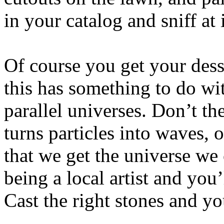
in your catalog and sniff at i
Of course you get your dess
this has something to do wi
parallel universes. Don’t th
turns particles into waves, 
that we get the universe we
being a local artist and you’
Cast the right stones and 