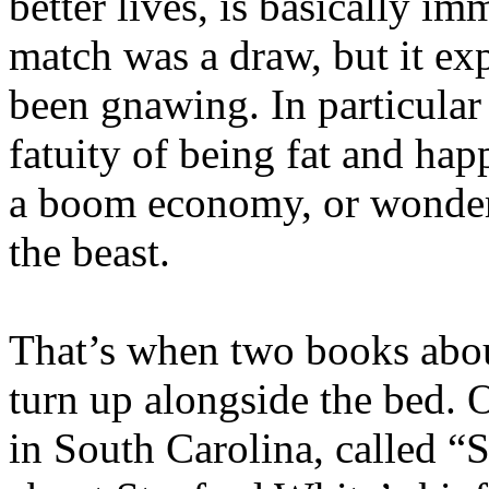
better lives, is basically i
match was a draw, but it ex
been gnawing. In particular 
fatuity of being fat and hap
a boom economy, or wonderi
the beast.
That’s when two books abou
turn up alongside the bed. O
in South Carolina, called “S