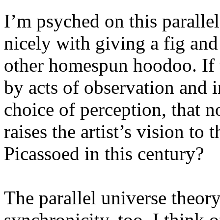
I’m psyched on this parallel 
nicely with giving a fig and 
other homespun hoodoo. If w
by acts of observation and i
choice of perception, that no
raises the artist’s vision to 
Picassoed in this century?
The parallel universe theor
synchronicity, too. I think o