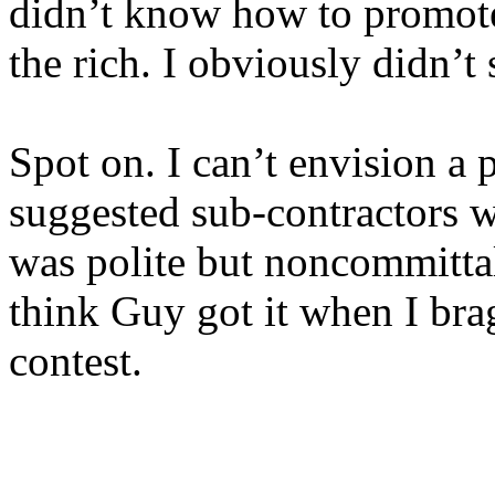
didn’t know how to promote
the rich. I obviously didn’t 
Spot on. I can’t envision a
suggested sub-contractors 
was polite but noncommittal.
think Guy got it when I brag
contest.