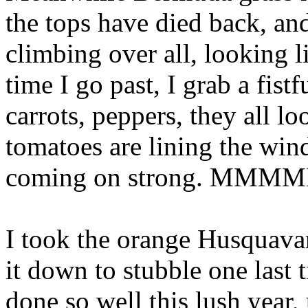
the tops have died back, an
climbing over all, looking 
time I go past, I grab a fist
carrots, peppers, they all lo
tomatoes are lining the win
coming on strong. MMM
I took the orange Husquavar
it down to stubble one last
done so well this lush year, 