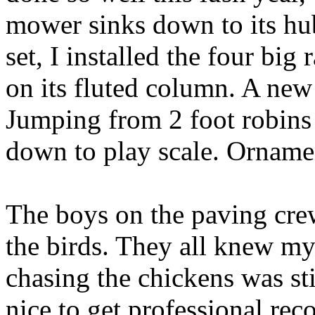
mower sinks down to its hub
set, I installed the four big
on its fluted column. A new
Jumping from 2 foot robins 
down to play scale. Ornamen
The boys on the paving crew
the birds. They all knew my
chasing the chickens was still
nice to get professional rec