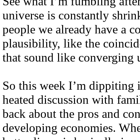
See what I’m fumbling after
universe is constantly shri
people we already have a co
plausibility, like the coinc
that sound like converging 
So this week I’m dippiting 
heated discussion with famil
back about the pros and con
developing economies. Whet