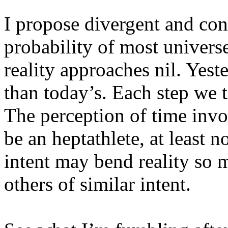
I propose divergent and con
probability of most univers
reality approaches nil. Yeste
than today’s. Each step we t
The perception of time invo
be an heptathlete, at least 
intent may bend reality so 
others of similar intent.