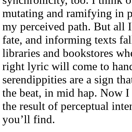
mutating and ramifying in p
my perceived path. But all I
fate, and informing texts fal
libraries and bookstores wh
right lyric will come to han
serendippities are a sign tha
the beat, in mid hap. Now I
the result of perceptual int
you’ll find.