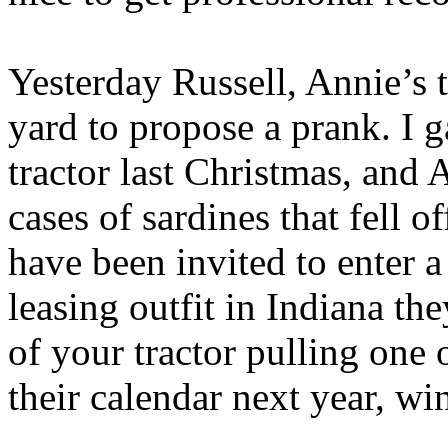
Yesterday Russell, Annie’s t
yard to propose a prank. I 
tractor last Christmas, and
cases of sardines that fell o
have been invited to enter a 
leasing outfit in Indiana the
of your tractor pulling one of
their calendar next year, win