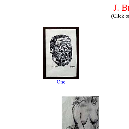
J. 
(Click o
One