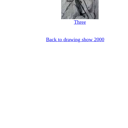
Three
Back to drawing show 2000