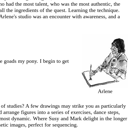
 had the most talent, who was the most authentic, the
l the ingredients of the quest. Learning the technique.
d Arlene's studio was an encounter with awareness, and a
e goads my pony. I begin to get
Arlene
of studies? A few drawings may strike you as particularly
 arrange figures into a series of exercises, dance steps,
e most dynamic. Where Susy and Mark delight in the longer
netic images, perfect for sequencing.