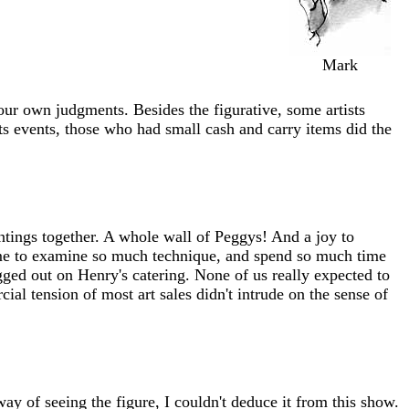
Mark
ur own judgments. Besides the figurative, some artists
ts events, those who had small cash and carry items did the
ntings together. A whole wall of Peggys! And a joy to
time to examine so much technique, and spend so much time
ged out on Henry's catering. None of us really expected to
ial tension of most art sales didn't intrude on the sense of
ay of seeing the figure, I couldn't deduce it from this show.