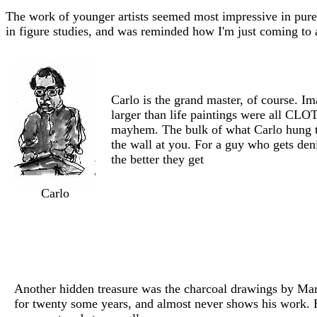
The work of younger artists seemed most impressive in pure
in figure studies, and was reminded how I'm just coming to 
Carlo is the grand master, of course. Im
larger than life paintings were all CLO
mayhem. The bulk of what Carlo hung th
the wall at you. For a guy who gets den
the better they get
Carlo
Another hidden treasure was the charcoal drawings by Mark
for twenty some years, and almost never shows his work. 