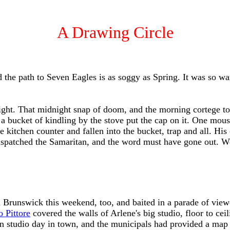
A Drawing Circle
the path to Seven Eagles is as soggy as Spring. It was so wa
ight. That midnight snap of doom, and the morning cortege to 
a bucket of kindling by the stove put the cap on it. One mous
the kitchen counter and fallen into the bucket, trap and all. 
 dispatched the Samaritan, and the word must have gone out. W
 Brunswick this weekend, too, and baited in a parade of viewe
 Pittore
covered the walls of Arlene's big studio, floor to cei
en studio day in town, and the municipals had provided a map a