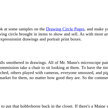
ook at some samples on the
Drawing Circle Pages
, and make yo
ing circle brought in items to show and sell. As with most ar
expressionist drawings and portrait print boxes.
walls smothered in drawings. All of Mr. Mann's microscope pai
Commission take a chair to sit looking at them. To have the 
tched, others played with cameras, everyone smoozed, and pig
 a market for them, no matter how good they are. So the commerc
o put that hobbyhorse back in the closet. If there's a Maine w