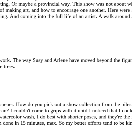
ting. Or maybe a provincial way. This show was not about who
 of making art, and how to encourage one another. Here were al
ling. And coming into the full life of an artist. A walk aroun
n work. The way Susy and Arlene have moved beyond the figur
e trees.
pener. How do you pick out a show collection from the piles 
n? I couldn't come to grips with it until I noticed that I could
watercolor wash, I do best with shorter poses, and they're th
'm done in 15 minutes, max. So my better efforts tend to be ki