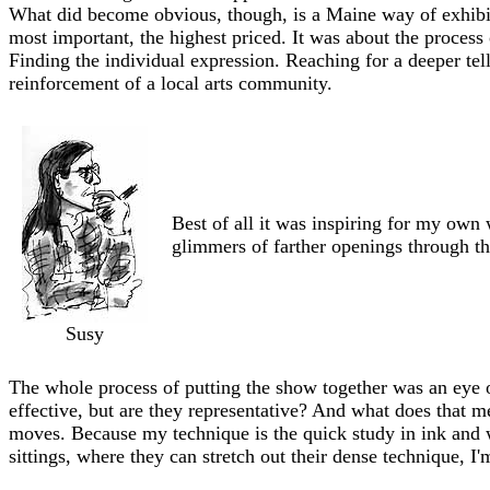
What did become obvious, though, is a Maine way of exhibi
most important, the highest priced. It was about the process
Finding the individual expression. Reaching for a deeper tel
reinforcement of a local arts community.
Best of all it was inspiring for my ow
glimmers of farther openings through th
Susy
The whole process of putting the show together was an eye o
effective, but are they representative? And what does that mea
moves. Because my technique is the quick study in ink and 
sittings, where they can stretch out their dense technique, I