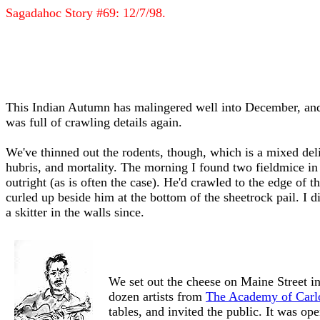
Sagadahoc Story #69: 12/7/98.
This Indian Autumn has malingered well into December, and 
was full of crawling details again.
We've thinned out the rodents, though, which is a mixed del
hubris, and mortality. The morning I found two fieldmice in 
outright (as is often the case). He'd crawled to the edge of 
curled up beside him at the bottom of the sheetrock pail. I
a skitter in the walls since.
We set out the cheese on Maine Street in
dozen artists from
The Academy of Carlo
tables, and invited the public. It was op