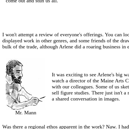
come out and stun us all.
I won't attempt a review of everyone's offerings. You can l
displayed work in other genres, and some friends of the draw
bulk of the trade, although Arlene did a roaring business in 
It was exciting to see Arlene's big 
watch a director of the Maine Arts 
with our colleagues. Some of us ske
sell figure studies. There just isn't
a shared conversation in images.
Mr. Mann
Was there a regional ethos apparent in the work? Naw. I had t