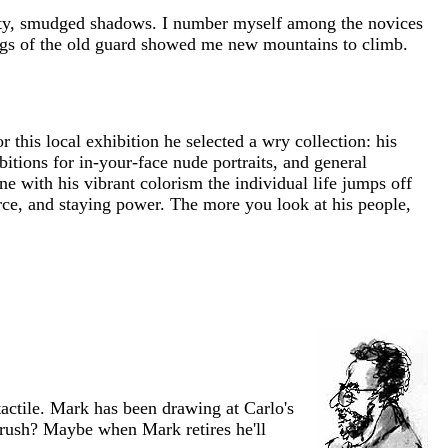
idity, smudged shadows. I number myself among the novices
rings of the old guard showed me new mountains to climb.
 this local exhibition he selected a wry collection: his
itions for in-your-face nude portraits, and general
 with his vibrant colorism the individual life jumps off
orce, and staying power. The more you look at his people,
actile. Mark has been drawing at Carlo's
brush? Maybe when Mark retires he'll