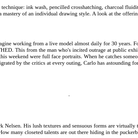
 technique: ink wash, pencilled crosshatching, charcoal flu
a mastery of an individual drawing style. A look at the offe
agine working from a live model almost daily for 30 years. For
THED. This from the man who's incited outrage at public exhib
is weekend were full face portraits. When he catches someone
igrated by the critics at every outing, Carlo has astounding f
.
 Nelsen. His lush textures and sensuous forms are virtually t
How many closeted talents are out there hiding in the pucker