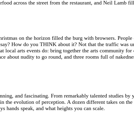
rfood across the street from the restaurant, and Neil Lamb fil
istmas on the horizon filled the burg with browsers. People d
say? How do you THINK about it? Not that the traffic was uns
hat local arts events do: bring together the arts community for 
nce about nudity to go round, and three rooms full of nakedne
nning, and fascinating. From remarkably talented studies by y
 in the evolution of perception. A dozen different takes on t
ays hands speak, and what heights you can scale.