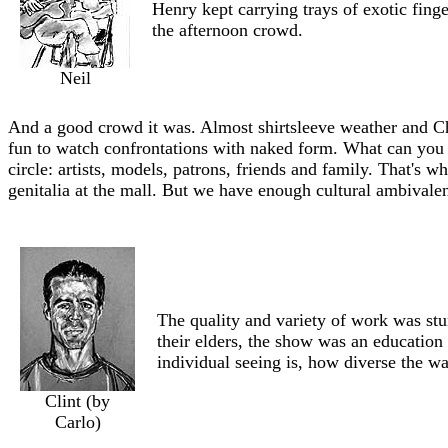
Henry kept carrying trays of exotic finge
the afternoon crowd.
Neil
And a good crowd it was. Almost shirtsleeve weather and Chr
fun to watch confrontations with naked form. What can you 
circle: artists, models, patrons, friends and family. That's w
genitalia at the mall. But we have enough cultural ambivale
The quality and variety of work was stu
their elders, the show was an education
individual seeing is, how diverse the w
Clint (by
Carlo)