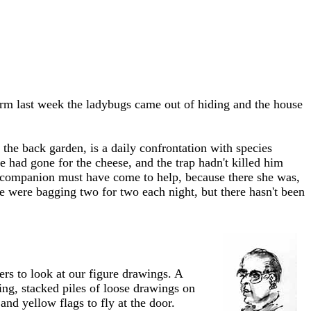
rm last week the ladybugs came out of hiding and the house
the back garden, is a daily confrontation with species
e had gone for the cheese, and the trap hadn't killed him
His companion must have come to help, because there she was,
e were bagging two for two each night, but there hasn't been
rs to look at our figure drawings. A
ling, stacked piles of loose drawings on
nd yellow flags to fly at the door.