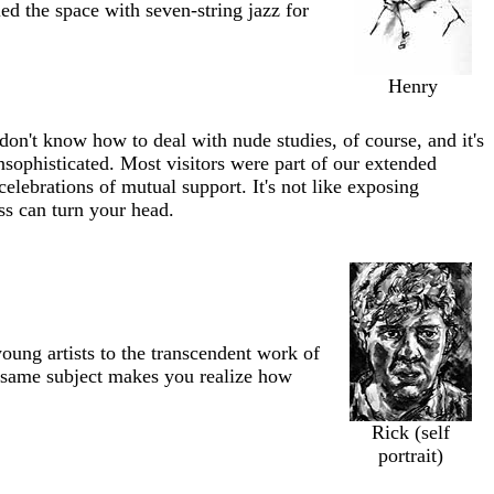
led the space with seven-string jazz for
Henry
on't know how to deal with nude studies, of course, and it's
ophisticated. Most visitors were part of our extended
celebrations of mutual support. It's not like exposing
ss can turn your head.
oung artists to the transcendent work of
he same subject makes you realize how
Rick (self
portrait)