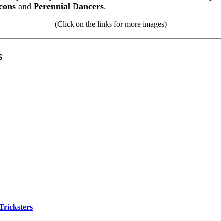
cons
and
Perennial Dancers
.
(Click on the links for more images)
s
Tricksters