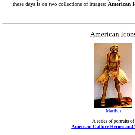
these days is on two collections of images:
American I
American Icon
Marilyn
A series of portraits of
American Culture Heroes and 