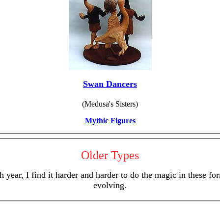
Swan Dancers
(Medusa's Sisters)
Mythic Figures
Older Types
 year, I find it harder and harder to do the magic in these 
evolving.