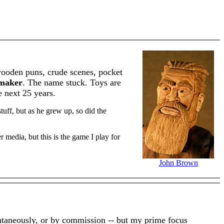
 wooden puns, crude scenes, pocket
maker
. The name stuck. Toys are
e next 25 years.
uff, but as he grew up, so did the
r media, but this is the game I play for
John Brown
pontaneously, or by commission -- but my prime focus