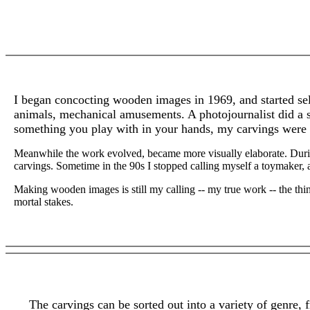
I began concocting wooden images in 1969, and started sell
animals, mechanical amusements. A photojournalist did a s
something you play with in your hands, my carvings were pl
Meanwhile the work evolved, became more visually elaborate. During
carvings. Sometime in the 90s I stopped calling myself a toymaker, 
Making wooden images is still my calling -- my true work -- the thing
mortal stakes.
The carvings can be sorted out into a variety of genre, 