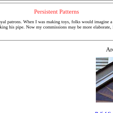
Persistent Patterns
l patrons. When I was making toys, folks would imagine a pla
smoking his pipe. Now my commissions may be more elaborate, i
Ar