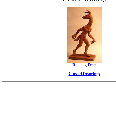
Running Deer
Carved Drawings