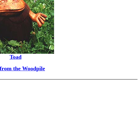
Toad
 from the Woodpile