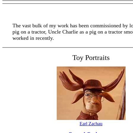
The vast bulk of my work has been commissioned by loya
pig on a tractor, Uncle Charlie as a pig on a tractor 
worked in recently.
Toy Portraits
Earl Zachau