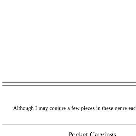
Although I may conjure a few pieces in these genre each
Pocket Carvings