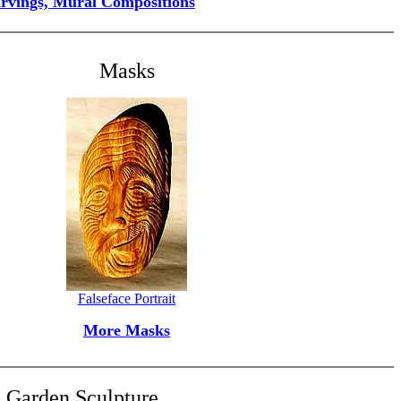
arvings, Mural Compositions
Masks
Falseface Portrait
More Masks
Garden Sculpture