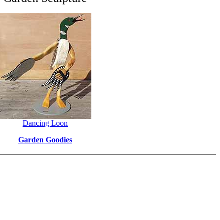
Dancing Loon
Garden Goodies