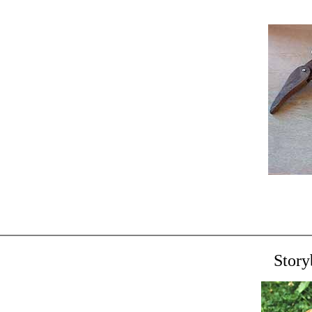
Story