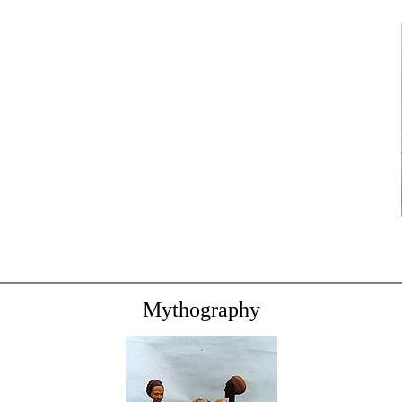
Mythography