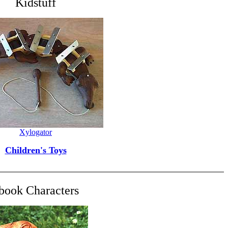
Kidstuff
Xylogator
Children's Toys
book Characters