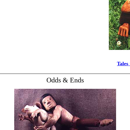
Tales
Odds & Ends