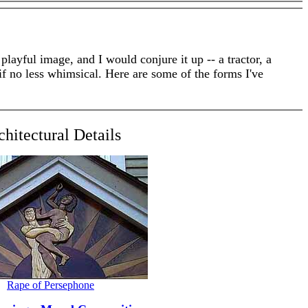
yful image, and I would conjure it up -- a tractor, a
f no less whimsical. Here are some of the forms I've
chitectural Details
Rape of Persephone