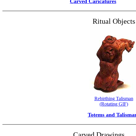
Carved Caricatures
Ritual Objects
Rebirthing Talisman
(Rotating GIF)
Totems and Talisma
Carved Drawings