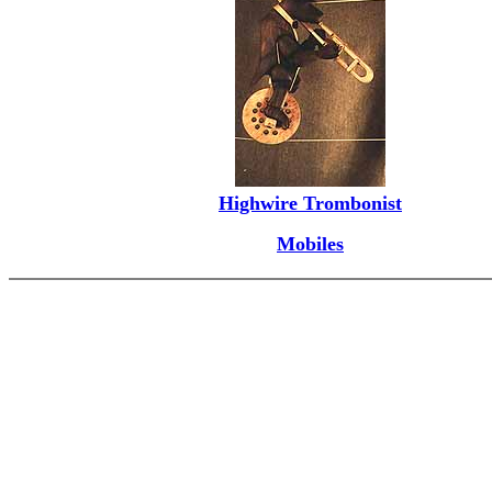
Highwire Trombonist
Mobiles